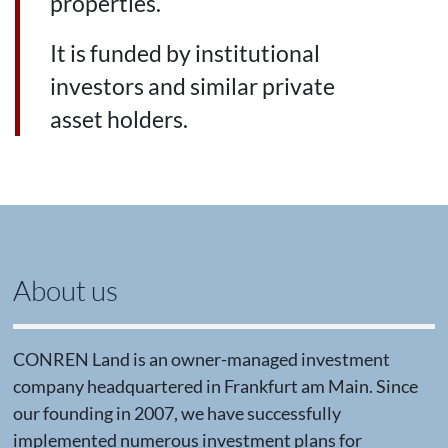
properties.
It is funded by institutional
investors and similar private
asset holders.
About us
CONREN Land is an owner-managed investment
company headquartered in Frankfurt am Main. Since
our founding in 2007, we have successfully
implemented numerous investment plans for