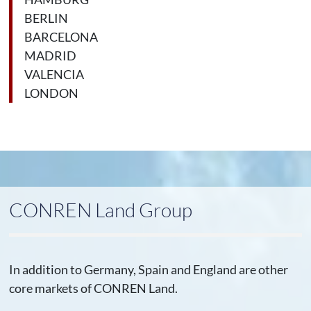
BERLIN
BARCELONA
MADRID
VALENCIA
LONDON
CONREN Land Group
In addition to Germany, Spain and England are other
core markets of CONREN Land.