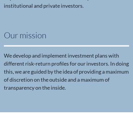
institutional and private investors.
Our mission
We develop and implement investment plans with
different risk-return profiles for our investors. In doing
this, we are guided by the idea of providing a maximum
of discretion on the outside and a maximum of
transparency on the inside.