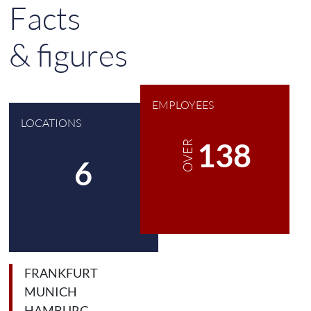
Facts
& figures
EMPLOYEES
LOCATIONS
180
OVER
8
FRANKFURT
MUNICH
HAMBURG