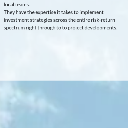
local teams.
They have the expertise it takes to implement
investment strategies across the entire risk-return
spectrum right through to to project developments.