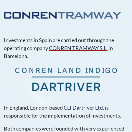
Investments in Spain are carried out through the
operating company
CONREN TRAMWAY S.L.
in
Barcelona.
In England, London-based
CLI Dartriver Ltd.
is
responsible for the implementation of investments.
Both companies were founded with very experienced