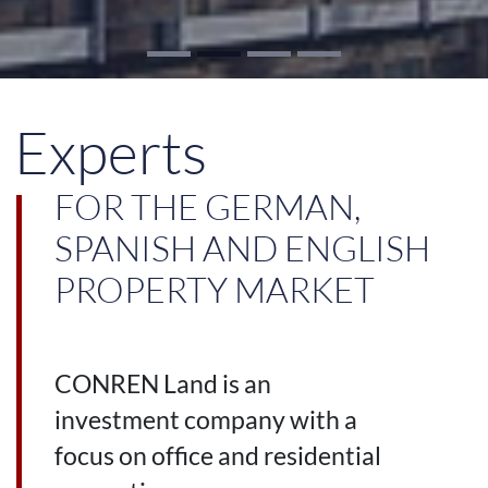
Experts
FOR THE GERMAN,
SPANISH AND ENGLISH
PROPERTY MARKET
CONREN Land is an
investment company with a
focus on office and residential